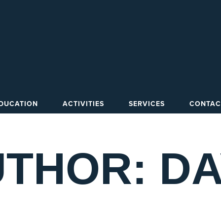
DUCATION
ACTIVITIES
SERVICES
CONTAC
THOR: D