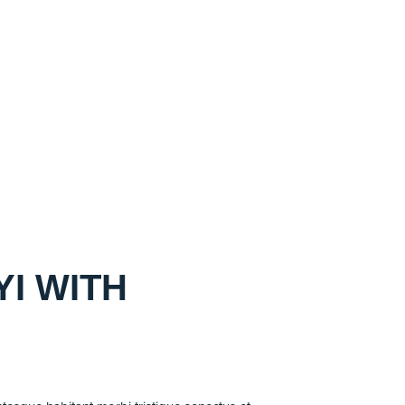
I WITH