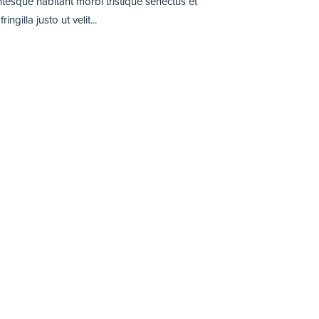
entesque habitant morbi tristique senectus et
illa justo ut velit...