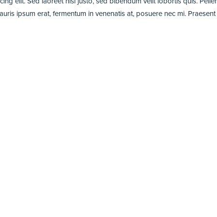
ng elit. Sed laoreet nisi justo, sed bibendum velit lobortis quis. Pell
is ipsum erat, fermentum in venenatis at, posuere nec mi. Praesent fring