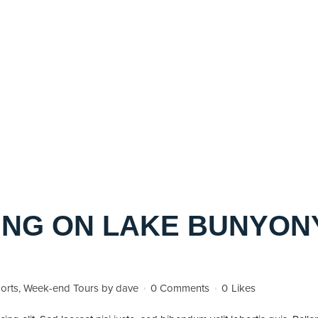
NG ON LAKE BUNYONY
orts
,
Week-end Tours
by
dave
0 Comments
0
Likes