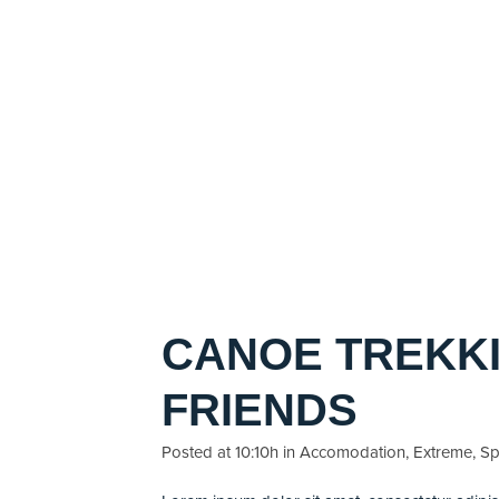
CANOE TREKKI
FRIENDS
Posted at 10:10h
in
Accomodation
,
Extreme
,
Sp