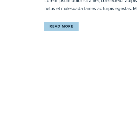
Lorem ipsum dolor sit amet, consectetur adipisci
netus et malesuada fames ac turpis egestas. Maur
READ MORE