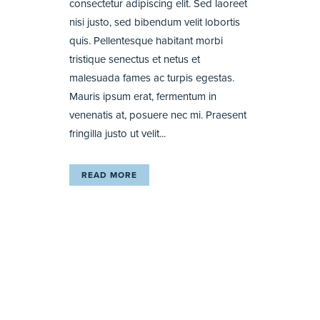
consectetur adipiscing elit. Sed laoreet
nisi justo, sed bibendum velit lobortis
quis. Pellentesque habitant morbi
tristique senectus et netus et
malesuada fames ac turpis egestas.
Mauris ipsum erat, fermentum in
venenatis at, posuere nec mi. Praesent
fringilla justo ut velit...
READ MORE