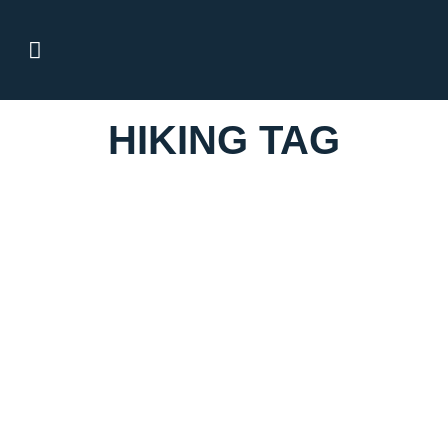
HIKING TAG