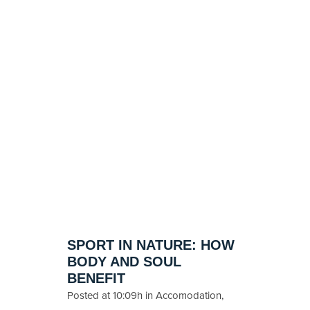
SPORT IN NATURE: HOW
BODY AND SOUL
BENEFIT
Posted at 10:09h
in
Accomodation
,