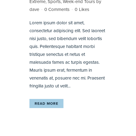
Extreme
,
Sports
,
Week-end Tours
by
dave
0 Comments
0
Likes
Lorem ipsum dolor sit amet,
consectetur adipiscing elit. Sed laoreet
nisi justo, sed bibendum velit lobortis
quis. Pellentesque habitant morbi
tristique senectus et netus et
malesuada fames ac turpis egestas.
Mauris ipsum erat, fermentum in
venenatis at, posuere nec mi. Praesent
fringilla justo ut velit...
READ MORE