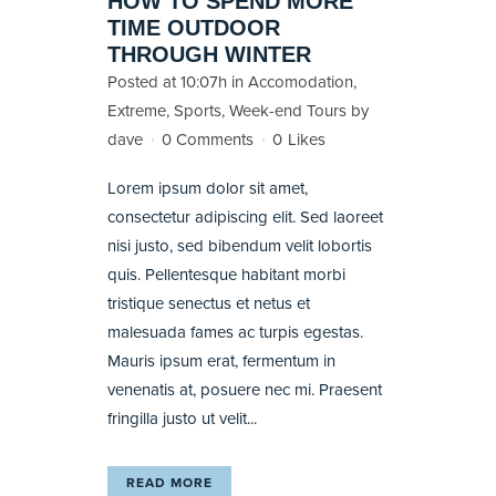
HOW TO SPEND MORE
TIME OUTDOOR
THROUGH WINTER
Posted at 10:07h
in
Accomodation
,
Extreme
,
Sports
,
Week-end Tours
by
dave
0 Comments
0
Likes
Lorem ipsum dolor sit amet,
consectetur adipiscing elit. Sed laoreet
nisi justo, sed bibendum velit lobortis
quis. Pellentesque habitant morbi
tristique senectus et netus et
malesuada fames ac turpis egestas.
Mauris ipsum erat, fermentum in
venenatis at, posuere nec mi. Praesent
fringilla justo ut velit...
READ MORE