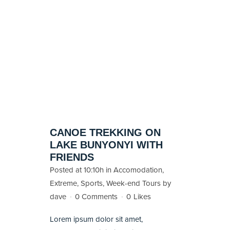
CANOE TREKKING ON
LAKE BUNYONYI WITH
FRIENDS
Posted at 10:10h
in
Accomodation
,
Extreme
,
Sports
,
Week-end Tours
by
dave
0 Comments
0
Likes
Lorem ipsum dolor sit amet,